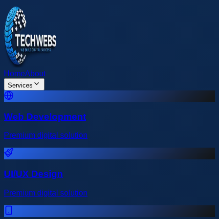
Home
About
Services
Web Development
Premium digital solution
UI/UX Design
Premium digital solution