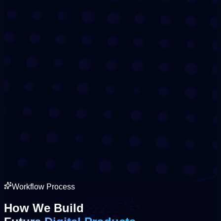
Workflow Process
How We Build