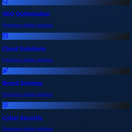
SEO Optimization
Premium digital solution
Cloud Solutions
Premium digital solution
Brand Strategy
Premium digital solution
Cyber Security
Premium digital solution