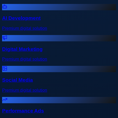
AI Development
Premium digital solution
Digital Marketing
Premium digital solution
Social Media
Premium digital solution
Performance Ads