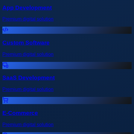
App Development
Premium digital solution
Custom Software
Premium digital solution
SaaS Development
Premium digital solution
E-Commerce
Premium digital solution