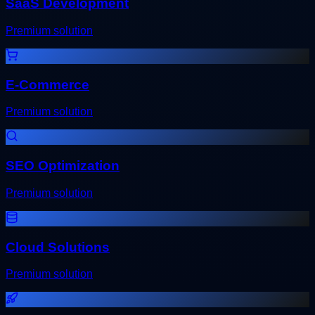
SaaS Development
Premium solution
E-Commerce
Premium solution
SEO Optimization
Premium solution
Cloud Solutions
Premium solution