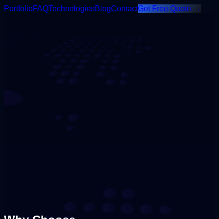
Portfolio
FAQ
Technologies
Blog
Contact
Get Free Quote →
Content
Engagement
Branding
Strategy