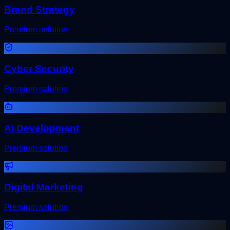
Brand Strategy
Premium solution
Cyber Security
Premium solution
AI Development
Premium solution
Digital Marketing
Premium solution