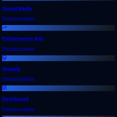
Social Media
Premium solution
Performance Ads
Premium solution
Shopify
Premium solution
Dashboard
Premium solution