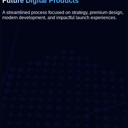
Future Digital Products
A streamlined process focused on strategy, premium design,
modern development, and impactful launch experiences.