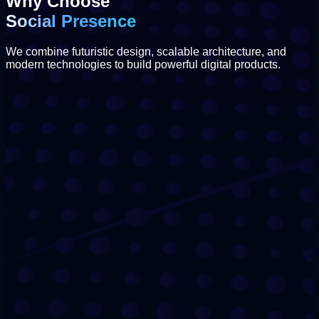
Why Choose
Social Presence
We combine futuristic design, scalable architecture, and
modern technologies to build powerful digital products.