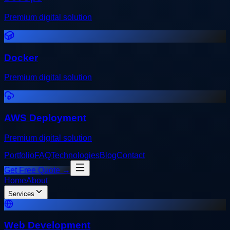
Premium digital solution
Docker
Premium digital solution
AWS Deployment
Premium digital solution
Portfolio
FAQ
Technologies
Blog
Contact
Get Free Quote →
Home
About
Services
Web Development