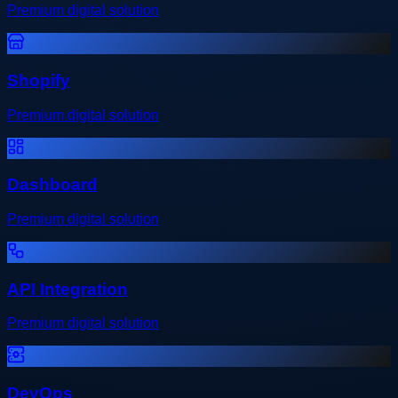
Premium digital solution
Shopify
Premium digital solution
Dashboard
Premium digital solution
API Integration
Premium digital solution
DevOps