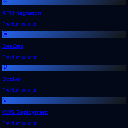
API Integration
Premium solution
DevOps
Premium solution
Docker
Premium solution
AWS Deployment
Premium solution