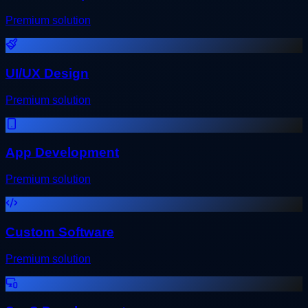
Premium solution
UI/UX Design
Premium solution
App Development
Premium solution
Custom Software
Premium solution