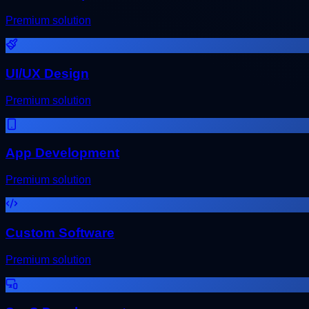
Premium solution
UI/UX Design
Premium solution
App Development
Premium solution
Custom Software
Premium solution