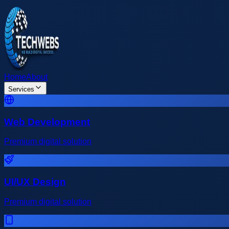
Home
About
Services
Web Development
Premium digital solution
UI/UX Design
Premium digital solution