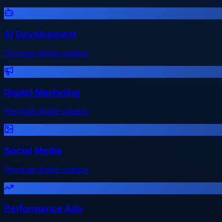
AI Development
Premium digital solution
Digital Marketing
Premium digital solution
Social Media
Premium digital solution
Performance Ads