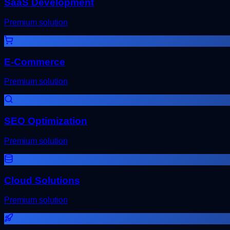
SaaS Development
Premium solution
E-Commerce
Premium solution
SEO Optimization
Premium solution
Cloud Solutions
Premium solution