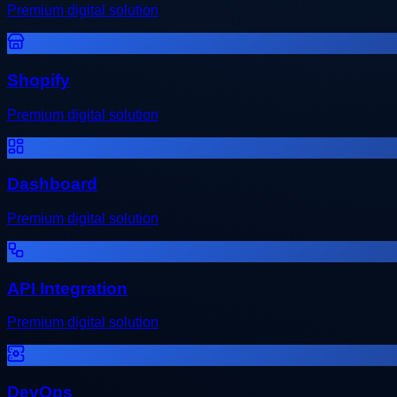
Premium digital solution
Shopify
Premium digital solution
Dashboard
Premium digital solution
API Integration
Premium digital solution
DevOps