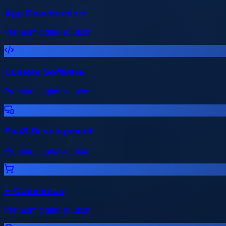
App Development
Premium digital solution
Custom Software
Premium digital solution
SaaS Development
Premium digital solution
E-Commerce
Premium digital solution