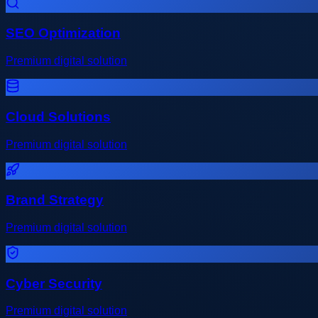
SEO Optimization
Premium digital solution
Cloud Solutions
Premium digital solution
Brand Strategy
Premium digital solution
Cyber Security
Premium digital solution