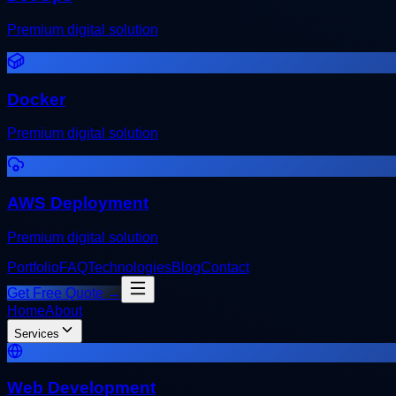
Premium digital solution
Docker
Premium digital solution
AWS Deployment
Premium digital solution
Portfolio
FAQ
Technologies
Blog
Contact
Get Free Quote →
Home
About
Services
Web Development