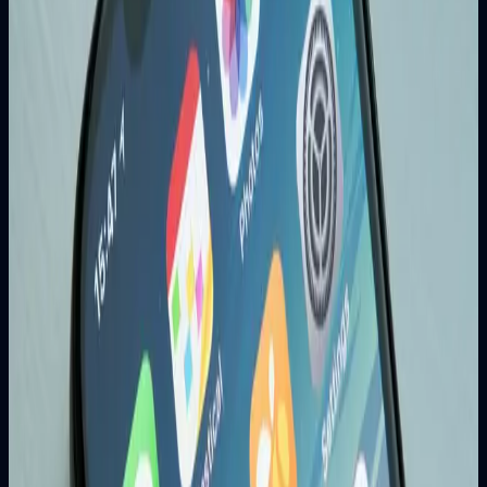
Content Marketing
Creating valuable content that answers your audience's
questions is essential for long-term SEO success.
Real Results from SEO
200-300% increase in organic traffic
50-80% improvement in lead generation
30-50% increase in online sales
Better brand awareness and recognition
#
SEO
#
Digital Marketing
#
Business Growth
Related Articles
Web Development
Why Responsive Web Design is Crucial for
Business Success in 2025
Learn why responsive web design is no longer optional but