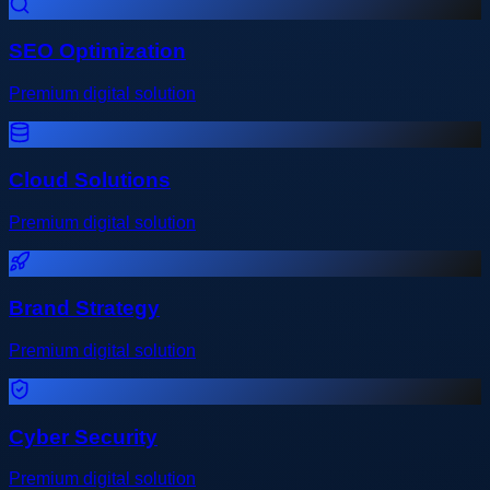
SEO Optimization
Premium digital solution
Cloud Solutions
Premium digital solution
Brand Strategy
Premium digital solution
Cyber Security
Premium digital solution