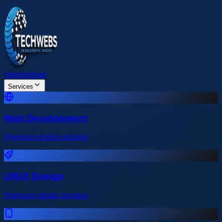
Home
About
Services
Web Development
Premium digital solution
UI/UX Design
Premium digital solution