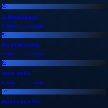
AI Development
Premium digital solution
Digital Marketing
Premium digital solution
Social Media
Premium digital solution
Performance Ads