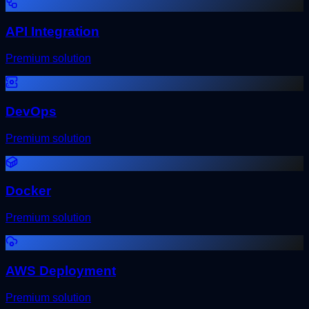
API Integration
Premium solution
DevOps
Premium solution
Docker
Premium solution
AWS Deployment
Premium solution