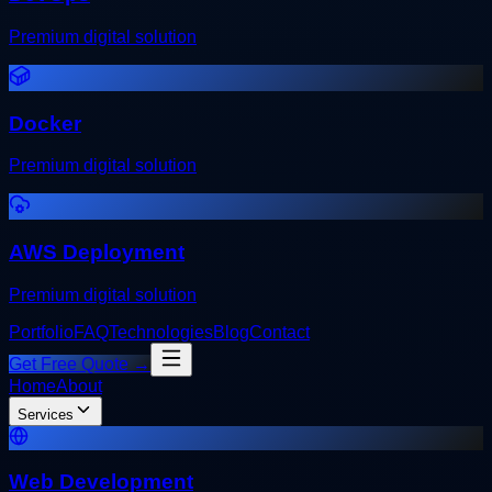
Premium digital solution
Docker
Premium digital solution
AWS Deployment
Premium digital solution
Portfolio
FAQ
Technologies
Blog
Contact
Get Free Quote →
Home
About
Services
Web Development