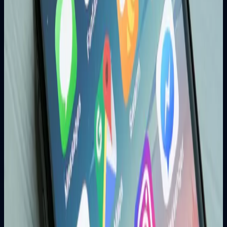
essential for businesses to thrive in the mobile-first digital
era.
Web Development
Next.js vs React: Which Framework Should
You Choose in 2025?
A complete comparison of Next.js and React to help
businesses and developers choose the right technology for
modern web applications.
Mobile Development
5 Key Benefits of Mobile App Development for
Your Business
Discover how mobile applications improve customer
engagement, brand visibility and revenue growth.