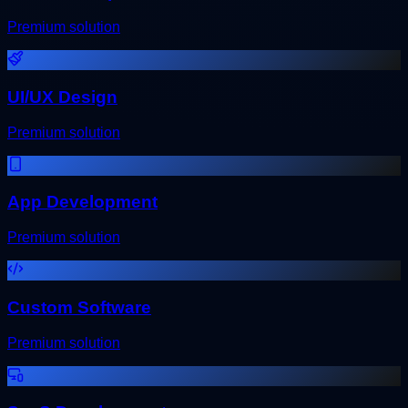
Premium solution
UI/UX Design
Premium solution
App Development
Premium solution
Custom Software
Premium solution