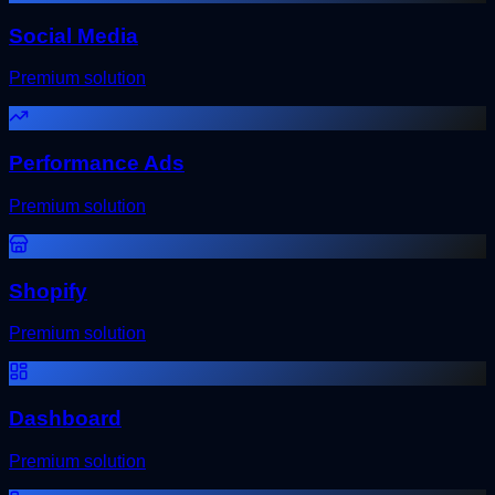
Social Media
Premium solution
Performance Ads
Premium solution
Shopify
Premium solution
Dashboard
Premium solution