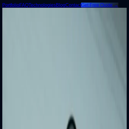
Portfolio
FAQ
Technologies
Blog
Contact
Get Free Quote →
Digital Marketing
How SEO Helps Businesses Grow
Their Online Presence
2025-01-15
Marketing Team
SEO Specialist
Discover how effective SEO strategies can dramatically
increase website visibility and drive organic traffic.
Search Engine Optimization (SEO) is one of the most
powerful digital marketing strategies for growing your online
presence.
What is SEO and Why Does It Matter?
SEO is the practice of optimizing your website to rank higher
in search engine results pages. When potential customers
search for products or services related to your business, you
want your website to appear at the top.