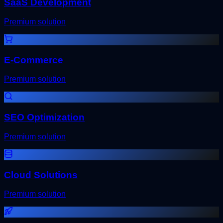
SaaS Development
Premium solution
E-Commerce
Premium solution
SEO Optimization
Premium solution
Cloud Solutions
Premium solution