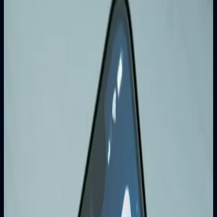
Key Benefits of SEO for Business
Growth
1. Increased Organic Traffic
SEO helps your website rank higher in search results,
leading to more clicks and visitors.
2. Better User Experience
SEO optimization improves website speed, mobile
responsiveness, and overall user experience.
3. Cost-Effective Marketing
Unlike paid advertising, SEO provides long-term results and
sustainable growth.
4. Builds Trust and Credibility
Ranking high in search results signals credibility and
trustworthiness.