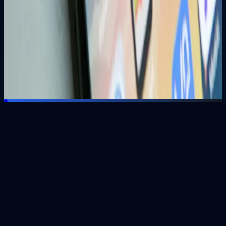
We create futuristic websites, scalable SaaS platforms, high-
performance applications, and premium digital experiences
for modern businesses.