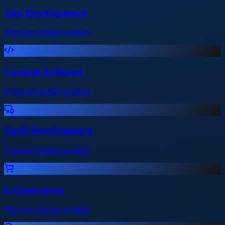
App Development
Premium digital solution
Custom Software
Premium digital solution
SaaS Development
Premium digital solution
E-Commerce
Premium digital solution