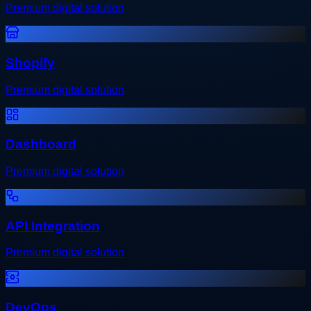
Premium digital solution
Shopify
Premium digital solution
Dashboard
Premium digital solution
API Integration
Premium digital solution
DevOps