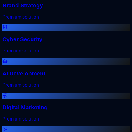
Brand Strategy
Premium solution
Cyber Security
Premium solution
AI Development
Premium solution
Digital Marketing
Premium solution