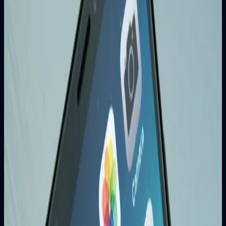
5. Local Business Growth
Local SEO helps businesses appear in location-based
searches and attract nearby customers.
Essential SEO Strategies
On-Page SEO
Optimize title tags and meta descriptions
Use relevant keywords naturally
Create valuable content
Optimize images with alt text
Improve page loading speed
Technical SEO
Mobile-responsive design
Fast page load times
Secure HTTPS protocol
XML sitemap and robots.txt
Structured data markup